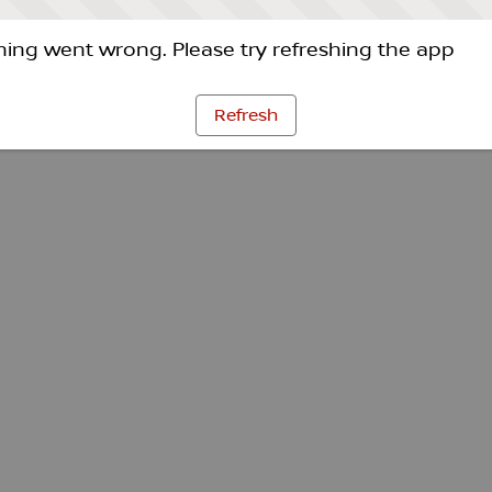
ing went wrong. Please try refreshing the app
Refresh